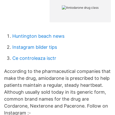
Huntington beach news
Instagram bilder tips
Ce controleaza isctr
According to the pharmaceutical companies that
make the drug, amiodarone is prescribed to help
patients maintain a regular, steady heartbeat.
Although usually sold today in its generic form,
common brand names for the drug are
Cordarone, Nexterone and Pacerone. Follow on
Instagram :-