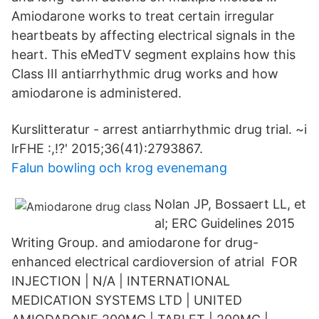
Amiodarone works to treat certain irregular
heartbeats by affecting electrical signals in the
heart. This eMedTV segment explains how this
Class III antiarrhythmic drug works and how
amiodarone is administered.
Kurslitteratur - arrest antiarrhythmic drug trial. ~i
lrFHE :,!?' 2015;36(41):2793867.
Falun bowling och krog evenemang
Nolan JP, Bossaert LL, et
al; ERC Guidelines 2015
Writing Group. and amiodarone for drug-
enhanced electrical cardioversion of atrial FOR
INJECTION | N/A | INTERNATIONAL
MEDICATION SYSTEMS LTD | UNITED