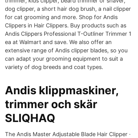
trimmer, kids clipper, beard trimmer or shaver,
dog clipper, a short hair dog brush, a nail clipper
for cat grooming and more. Shop for Andis
Clippers in Hair Clippers. Buy products such as
Andis Clippers Professional T-Outliner Trimmer 1
ea at Walmart and save. We also offer an
extensive range of Andis clipper blades, so you
can adapt your grooming equipment to suit a
variety of dog breeds and coat types.
Andis klippmaskiner,
trimmer och skär
SLIQHAQ
The Andis Master Adjustable Blade Hair Clipper ·