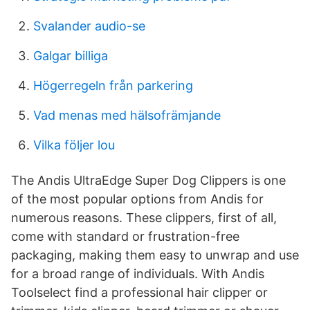
Svalander audio-se
Galgar billiga
Högerregeln från parkering
Vad menas med hälsofrämjande
Vilka följer lou
The Andis UltraEdge Super Dog Clippers is one
of the most popular options from Andis for
numerous reasons. These clippers, first of all,
come with standard or frustration-free
packaging, making them easy to unwrap and use
for a broad range of individuals. With Andis
Toolselect find a professional hair clipper or