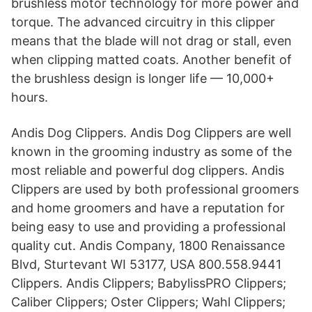
brushless motor technology for more power and
torque. The advanced circuitry in this clipper
means that the blade will not drag or stall, even
when clipping matted coats. Another benefit of
the brushless design is longer life — 10,000+
hours.
Andis Dog Clippers. Andis Dog Clippers are well
known in the grooming industry as some of the
most reliable and powerful dog clippers. Andis
Clippers are used by both professional groomers
and home groomers and have a reputation for
being easy to use and providing a professional
quality cut. Andis Company, 1800 Renaissance
Blvd, Sturtevant WI 53177, USA 800.558.9441
Clippers. Andis Clippers; BabylissPRO Clippers;
Caliber Clippers; Oster Clippers; Wahl Clippers;