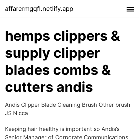
affarermgqfl.netlify.app
hemps clippers &
supply clipper
blades combs &
cutters andis
Andis Clipper Blade Cleaning Brush Other brush
JS Nicca
Keeping hair healthy is important so Andis’s
Senior Manager of Corporate Communications,