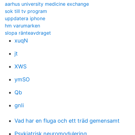
aarhus university medicine exchange
sok till tv program
uppdatera iphone
hm varumarken
slopa ränteavdraget
xuqN
jt
XWS
ymSO
Qb
gnIi
Vad har en fluga och ett träd gemensamt
Psykiatrisk neuromodulering