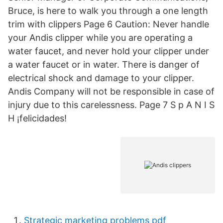
Bruce, is here to walk you through a one length
trim with clippers Page 6 Caution: Never handle
your Andis clipper while you are operating a
water faucet, and never hold your clipper under
a water faucet or in water. There is danger of
electrical shock and damage to your clipper.
Andis Company will not be responsible in case of
injury due to this carelessness. Page 7 S p A N I S
H ¡felicidades!
Strategic marketing problems pdf