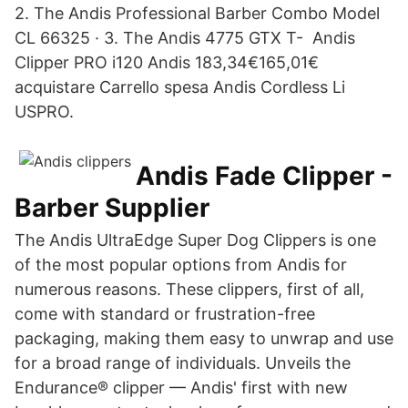
2. The Andis Professional Barber Combo Model
CL 66325 · 3. The Andis 4775 GTX T- Andis
Clipper PRO i120 Andis 183,34€165,01€
acquistare Carrello spesa Andis Cordless Li
USPRO.
Andis Fade Clipper -
Barber Supplier
The Andis UltraEdge Super Dog Clippers is one
of the most popular options from Andis for
numerous reasons. These clippers, first of all,
come with standard or frustration-free
packaging, making them easy to unwrap and use
for a broad range of individuals. Unveils the
Endurance® clipper — Andis' first with new