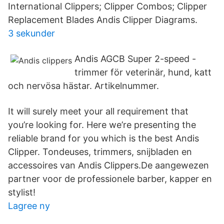
International Clippers; Clipper Combos; Clipper
Replacement Blades Andis Clipper Diagrams.
3 sekunder
Andis AGCB Super 2-speed -
trimmer för veterinär, hund, katt
och nervösa hästar. Artikelnummer.
It will surely meet your all requirement that
you’re looking for. Here we’re presenting the
reliable brand for you which is the best Andis
Clipper. Tondeuses, trimmers, snijbladen en
accessoires van Andis Clippers.De aangewezen
partner voor de professionele barber, kapper en
stylist!
Lagree ny